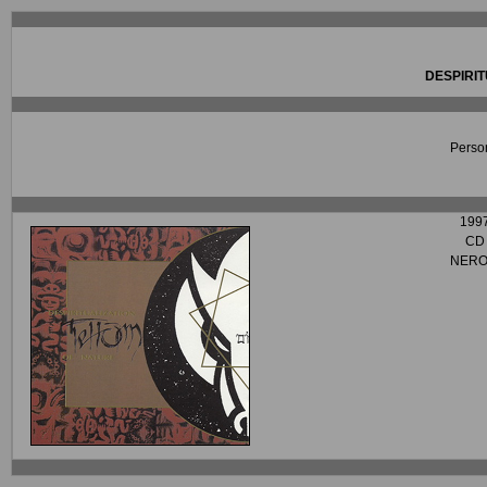
DESPIRIT
Person
199
CD
NERO