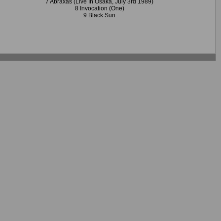
7 Abraxas (Live In Osaka, July 3rd 1989)
8 Invocation (One)
9 Black Sun