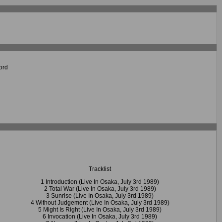
ord
Tracklist
1 Introduction (Live In Osaka, July 3rd 1989)
2 Total War (Live In Osaka, July 3rd 1989)
3 Sunrise (Live In Osaka, July 3rd 1989)
4 Without Judgement (Live In Osaka, July 3rd 1989)
5 Might Is Right (Live In Osaka, July 3rd 1989)
6 Invocation (Live In Osaka, July 3rd 1989)