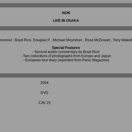
NON
LIVE IN OSAKA
rsonnel : Boyd Rice, Douglas P. , Michael Moynihan , Rose McDowall , Tony Wakef
Special Features
- Second audio commentary by Boyd Rice
- Two collections of photographs from Europe and Japan
- European tour diary (reprinted from Panic Magazine)
2004
DVD
CAV 25