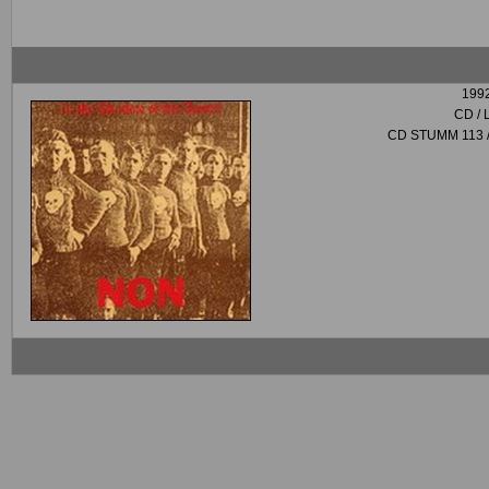
199
CD / 
CD STUMM 113 