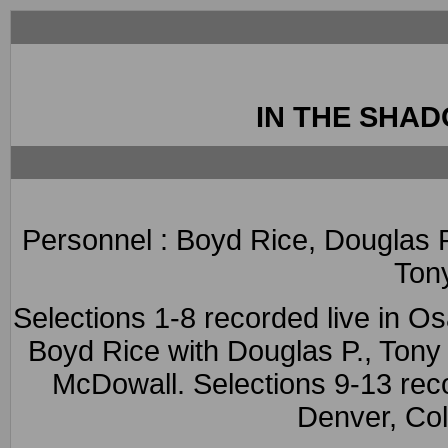
IN THE SHA
Personnel : Boyd Rice, Douglas 
Ton
Selections 1-8 recorded live in O
Boyd Rice with Douglas P., Ton
McDowall. Selections 9-13 re
Denver, Co