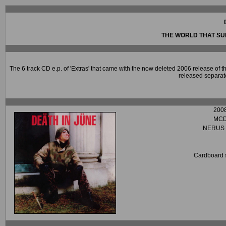
THE WORLD THAT S
The 6 track CD e.p. of 'Extras' that came with the now deleted 2006 release of
released separate
200
MC
NERUS 
Cardboard 