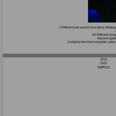
3 Different live events from Brest, Brit
45 Different son
Massive galle
Certainly the most complete collec
2012
DVD
SMR012