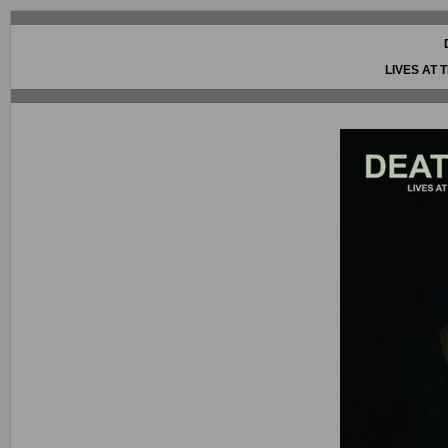
LIVES AT 