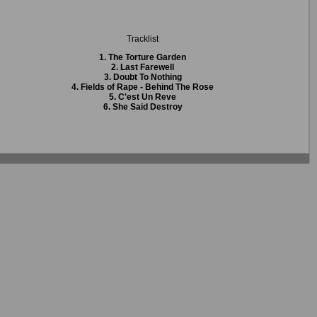
Tracklist
1. The Torture Garden
2. Last Farewell
3. Doubt To Nothing
4. Fields of Rape - Behind The Rose
5. C'est Un Reve
6. She Said Destroy