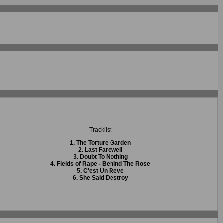
Tracklist
1. The Torture Garden
2. Last Farewell
3. Doubt To Nothing
4. Fields of Rape - Behind The Rose
5. C'est Un Reve
6. She Said Destroy