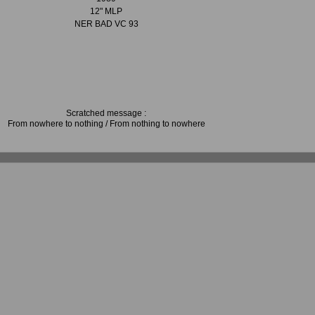
12" MLP
NER BAD VC 93
Scratched message :
From nowhere to nothing / From nothing to nowhere