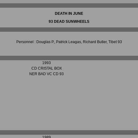
DEATH IN JUNE
93 DEAD SUNWHEELS
Personnel : Douglas P., Patrick Leagas, Richard Butler, Tibet 93
1993
CD CRISTAL BOX
NER BAD VC CD 93
1989