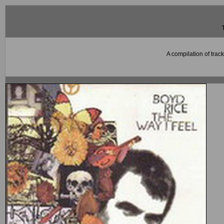
A compilation of trac